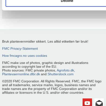
Decline
Please
accept cookies
to watch this video.
Bruk plantevernmidler sikkert. Les alltid etiketten før bruk!
FMC Privacy-Statement
How fmcagro.no uses cookies
FMC make use of photos, graphic design and illustrations
according to copyright law of the EU.
Photo sources: FMC private photos,
Agrofoto.dk
,
Plantevaernonline.dlbr.dk
and
Shutterstock.com
©2020 FMC Corporation. All Rights Reserved. FMC, the FMC logo
and all trademarks, service marks, logos, business names and
trade names are the property of FMC Corporation and/or its
affiliates or licensors in the U.S. and/or other countries.