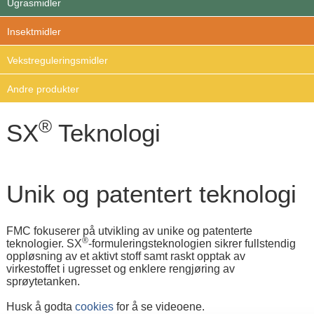
Ugrasmidler
Insektmidler
Vekstreguleringsmidler
Andre produkter
®
SX
Teknologi
Unik og patentert teknologi
FMC fokuserer på utvikling av unike og patenterte
®
teknologier. SX
-formuleringsteknologien sikrer fullstendig
oppløsning av et aktivt stoff samt raskt opptak av
virkestoffet i ugresset og enklere rengjøring av
sprøytetanken.
Husk å godta
cookies
for å se videoene.