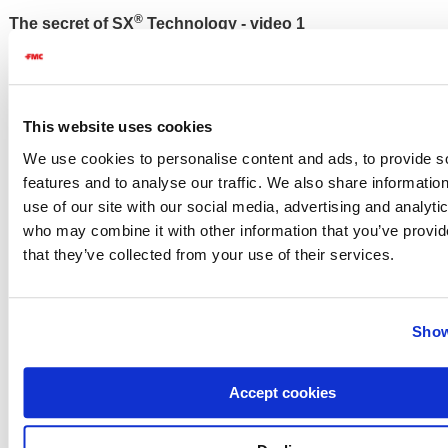
®
The secret of SX
Technology - video 1
Please
accept cookies
to watch this video.
This website uses cookies
We use cookies to personalise content and ads, to provide s
features and to analyse our traffic. We also share informatio
®
Faster and better weed control with SX
Technology -
use of our site with our social media, advertising and analyti
video 2
who may combine it with other information that you’ve provid
that they’ve collected from your use of their services.
Please
accept cookies
to watch this video.
Show
Accept cookies
®
SX
Technology blends and weed control - video 3