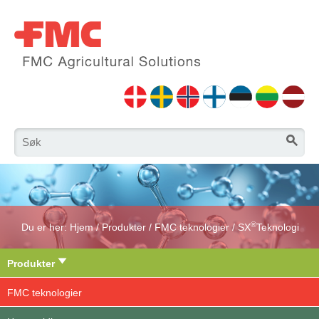
®
Du er her:
Hjem
/
Produkter
/
FMC teknologier
/
SX
Teknologi
Produkter
FMC teknologier