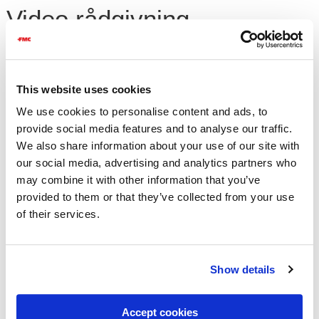
Video rådgivning
Ugrasarter i korn i Norge og løsningsforslag
This website uses cookies
Maj 2021
We use cookies to personalise content and ads, to
provide social media features and to analyse our traffic.
Please
accept cookies
to watch this
We also share information about your use of our site with
our social media, advertising and analytics partners who
may combine it with other information that you’ve
Fokus på forskjellige ugrasarter i åkeren og løsningsforslag til
provided to them or that they’ve collected from your use
bekjempelse av ugras i korn
of their services.
video.
Se FMC ugrasmidler
FMC produkter i Norge til bekjempelse av ugras i
Show details
korn
Maj 2021
Accept cookies