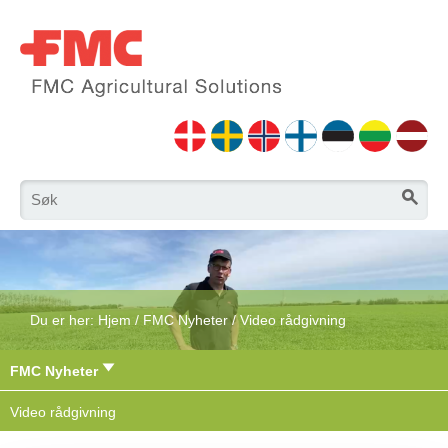
Du er her:
Hjem
/
FMC Nyheter
/
Video rådgivning
FMC Nyheter
Video rådgivning