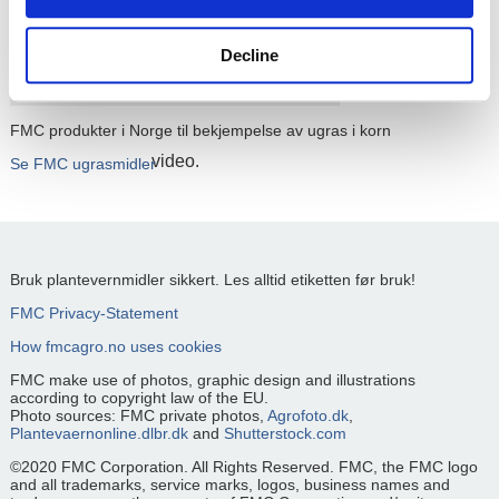
Please
accept cookies
to watch this
Decline
FMC produkter i Norge til bekjempelse av ugras i korn
video.
Se FMC ugrasmidler
Bruk plantevernmidler sikkert. Les alltid etiketten før bruk!
FMC Privacy-Statement
How fmcagro.no uses cookies
FMC make use of photos, graphic design and illustrations
according to copyright law of the EU.
Photo sources: FMC private photos,
Agrofoto.dk
,
Plantevaernonline.dlbr.dk
and
Shutterstock.com
©2020 FMC Corporation. All Rights Reserved. FMC, the FMC logo
and all trademarks, service marks, logos, business names and